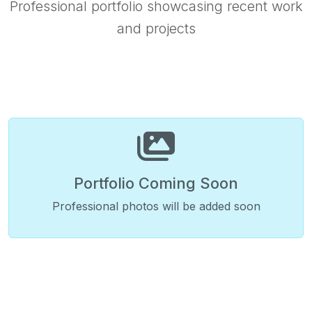
Professional portfolio showcasing recent work
and projects
Portfolio Coming Soon
Professional photos will be added soon