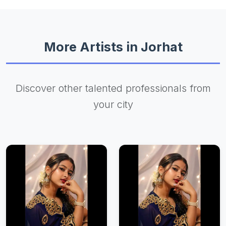
More Artists in Jorhat
Discover other talented professionals from
your city