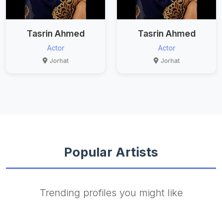
Tasrin Ahmed
Tasrin Ahmed
Actor
Actor
Jorhat
Jorhat
Popular Artists
Trending profiles you might like