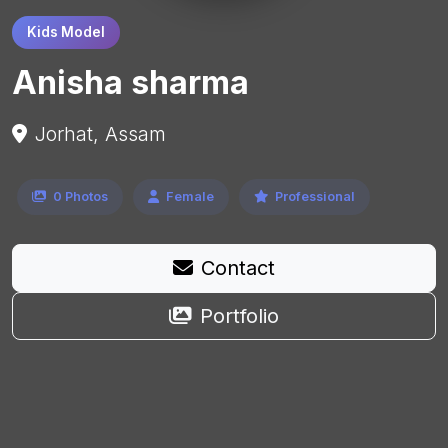
Kids Model
Anisha sharma
Jorhat, Assam
0 Photos
Female
Professional
Contact
Portfolio