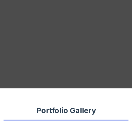
Portfolio Gallery