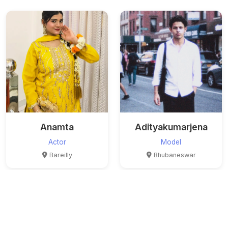
Anamta
Adityakumarjena
Actor
Model
Bareilly
Bhubaneswar