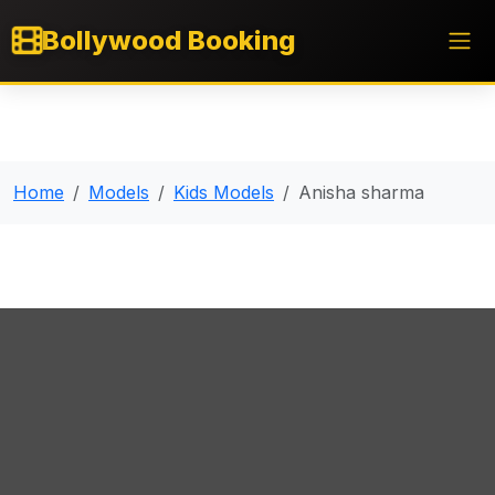
Bollywood Booking
Home
Models
Kids Models
Anisha sharma