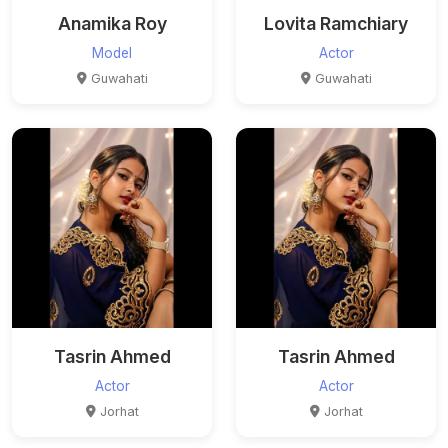
Anamika Roy
Lovita Ramchiary
Model
Actor
Guwahati
Guwahati
Tasrin Ahmed
Tasrin Ahmed
Actor
Actor
Jorhat
Jorhat