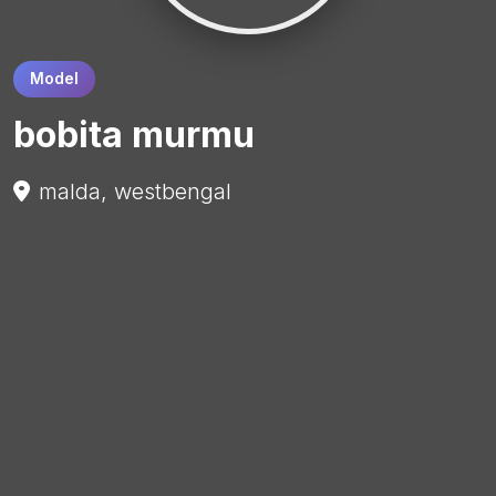
Model
bobita murmu
malda, westbengal