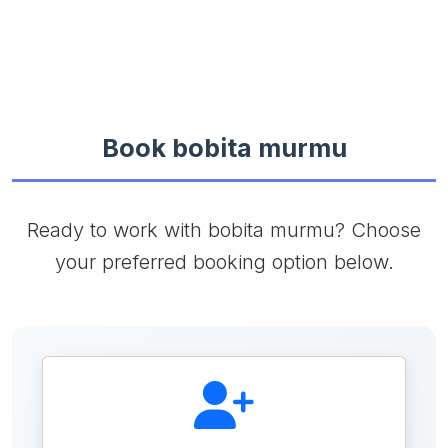
Book bobita murmu
Ready to work with bobita murmu? Choose
your preferred booking option below.