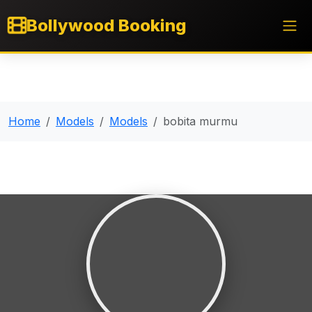
Bollywood Booking
Home
Models
Models
bobita murmu