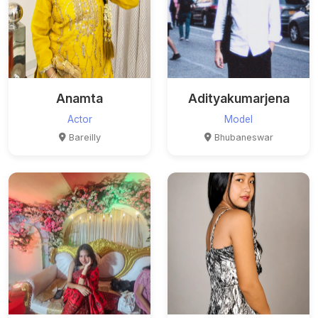
Anamta
Adityakumarjena
Actor
Model
Bareilly
Bhubaneswar