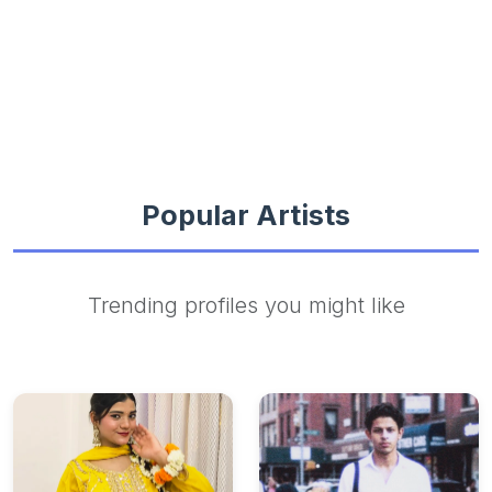
Popular Artists
Trending profiles you might like