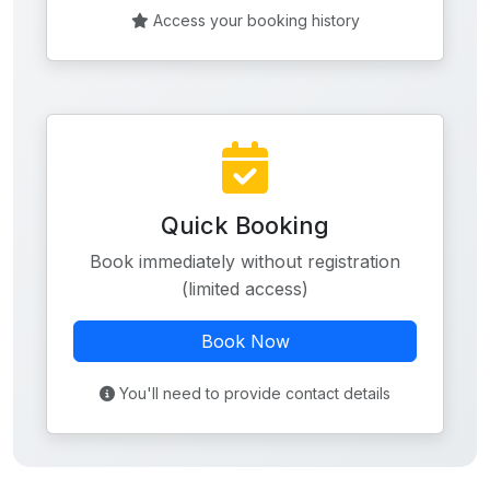
Access your booking history
Quick Booking
Book immediately without registration
(limited access)
Book Now
You'll need to provide contact details