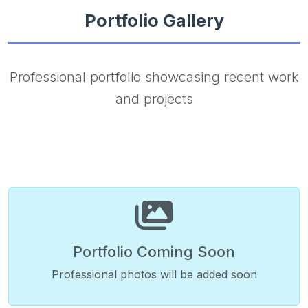
Portfolio Gallery
Professional portfolio showcasing recent work
and projects
Portfolio Coming Soon
Professional photos will be added soon