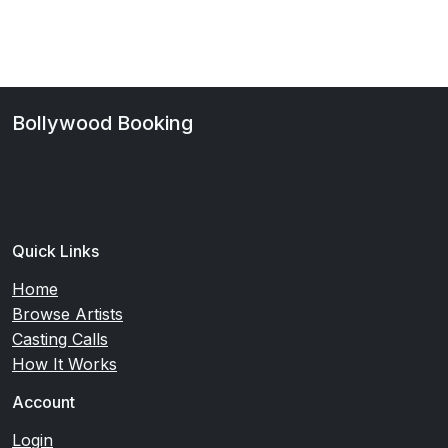
Bollywood Booking
Your premier platform for Bollywood casting and talent
discovery. Connect with verified artists and casting
directors.
Quick Links
Home
Browse Artists
Casting Calls
How It Works
Account
Login