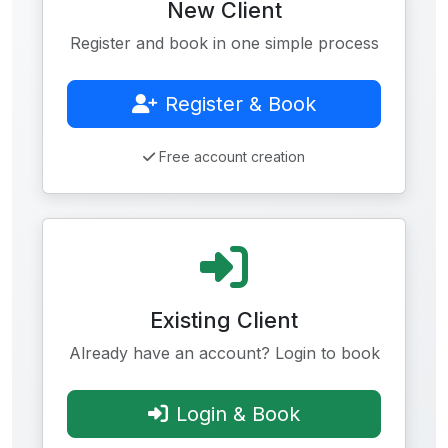
New Client
Register and book in one simple process
Register & Book
Free account creation
Existing Client
Already have an account? Login to book
Login & Book