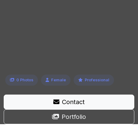
0 Photos
Female
Professional
Contact
Portfolio