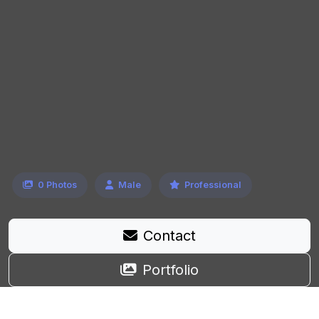
0 Photos
Male
Professional
Contact
Portfolio