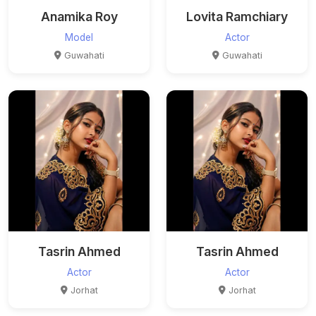
Anamika Roy
Lovita Ramchiary
Model
Actor
Guwahati
Guwahati
Tasrin Ahmed
Tasrin Ahmed
Actor
Actor
Jorhat
Jorhat