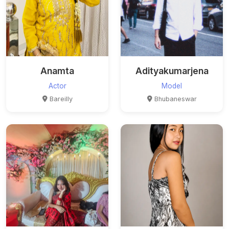
Anamta
Adityakumarjena
Actor
Model
Bareilly
Bhubaneswar