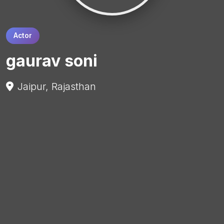
Actor
gaurav soni
Jaipur, Rajasthan