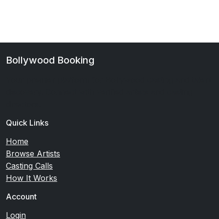
Bollywood Booking
Your premier platform for Bollywood casting and talent
discovery. Connect with verified artists and casting
directors.
Quick Links
Home
Browse Artists
Casting Calls
How It Works
Account
Login