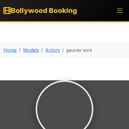
Bollywood Booking
Home
Models
Actors
gaurav soni