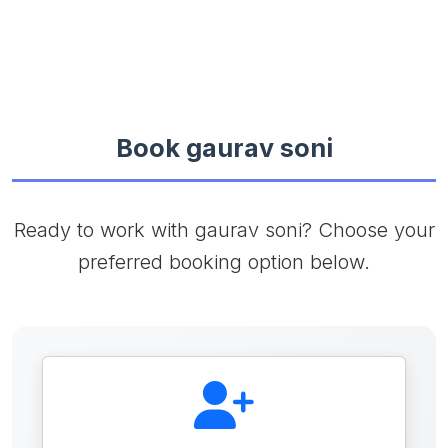
Book gaurav soni
Ready to work with gaurav soni? Choose your
preferred booking option below.