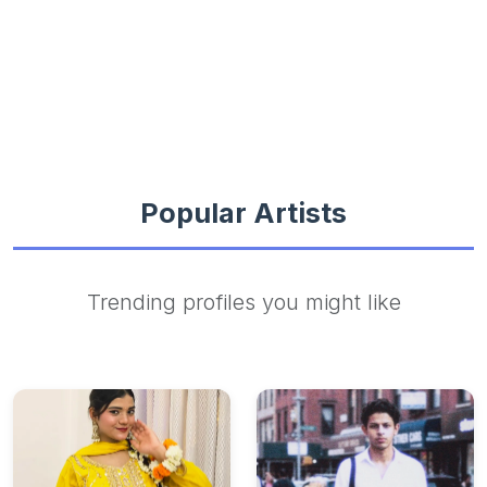
Popular Artists
Trending profiles you might like