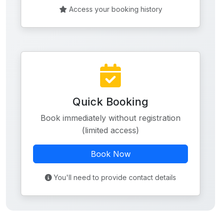
Access your booking history
Quick Booking
Book immediately without registration
(limited access)
Book Now
You'll need to provide contact details