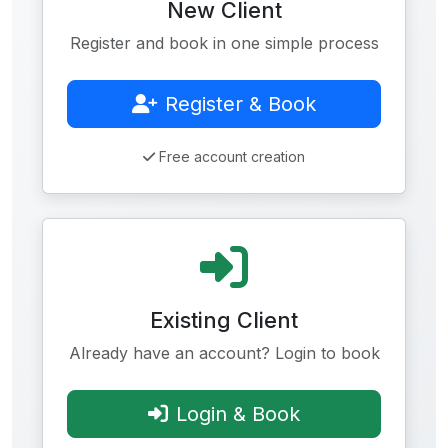
New Client
Register and book in one simple process
Register & Book
Free account creation
Existing Client
Already have an account? Login to book
Login & Book