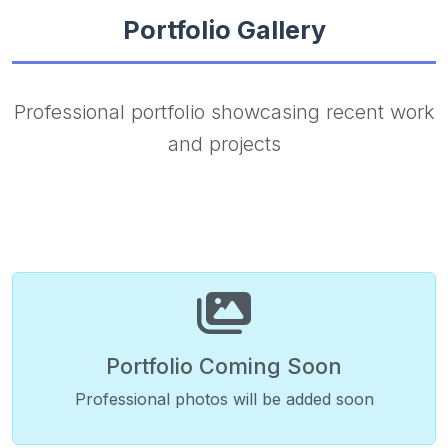
Portfolio Gallery
Professional portfolio showcasing recent work
and projects
Portfolio Coming Soon
Professional photos will be added soon