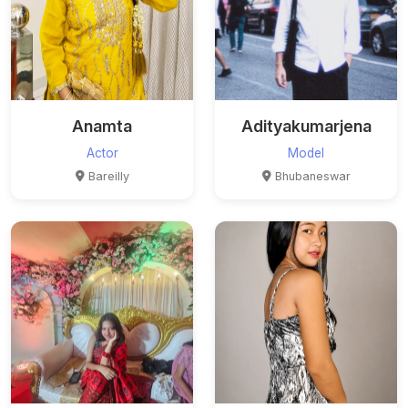
Anamta
Adityakumarjena
Actor
Model
Bareilly
Bhubaneswar