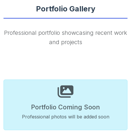
Portfolio Gallery
Professional portfolio showcasing recent work
and projects
Portfolio Coming Soon
Professional photos will be added soon