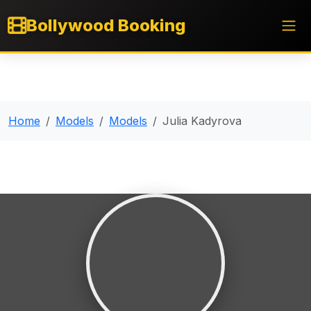
Bollywood Booking
Home
Models
Models
Julia Kadyrova