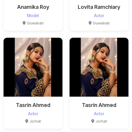
Anamika Roy
Lovita Ramchiary
Model
Actor
Guwahati
Guwahati
Tasrin Ahmed
Tasrin Ahmed
Actor
Actor
Jorhat
Jorhat