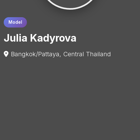
Model
Julia Kadyrova
Bangkok/Pattaya, Central Thailand