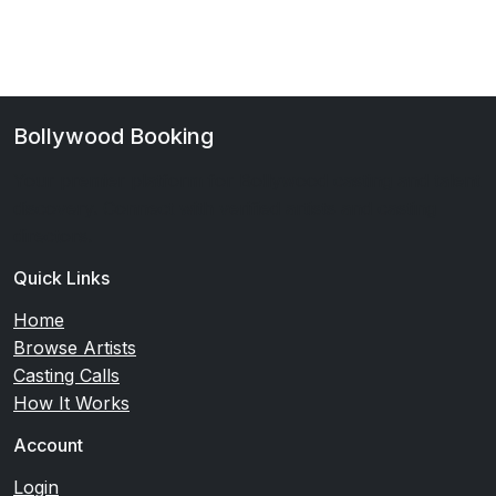
Bollywood Booking
Your premier platform for Bollywood casting and talent
discovery. Connect with verified artists and casting
directors.
Quick Links
Home
Browse Artists
Casting Calls
How It Works
Account
Login