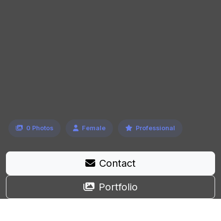
0 Photos
Female
Professional
Contact
Portfolio