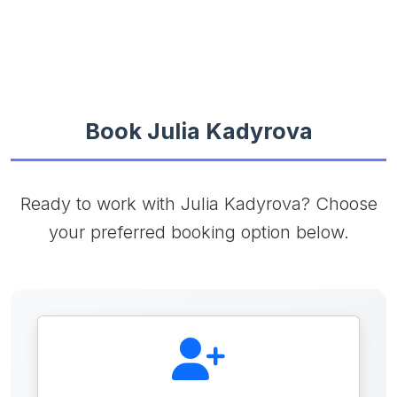
Book Julia Kadyrova
Ready to work with Julia Kadyrova? Choose
your preferred booking option below.