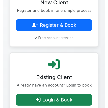
New Client
Register and book in one simple process
Register & Book
Free account creation
Existing Client
Already have an account? Login to book
Login & Book