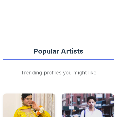
Popular Artists
Trending profiles you might like