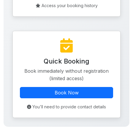
Access your booking history
Quick Booking
Book immediately without registration
(limited access)
Book Now
You'll need to provide contact details