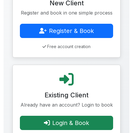
New Client
Register and book in one simple process
Register & Book
Free account creation
Existing Client
Already have an account? Login to book
Login & Book