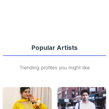
Popular Artists
Trending profiles you might like