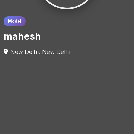
Model
mahesh
New Delhi, New Delhi