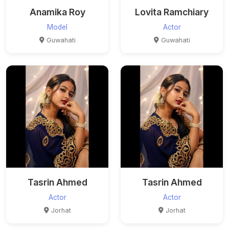
Anamika Roy
Lovita Ramchiary
Model
Actor
Guwahati
Guwahati
Tasrin Ahmed
Tasrin Ahmed
Actor
Actor
Jorhat
Jorhat