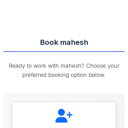
Book mahesh
Ready to work with mahesh? Choose your
preferred booking option below.