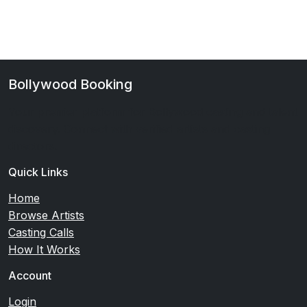
Bollywood Booking
Your premier platform for Bollywood casting and talent
discovery. Connect with verified artists and casting
directors.
Quick Links
Home
Browse Artists
Casting Calls
How It Works
Account
Login