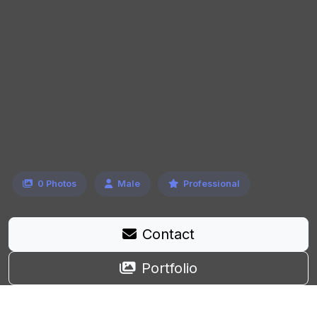
0 Photos
Male
Professional
Contact
Portfolio