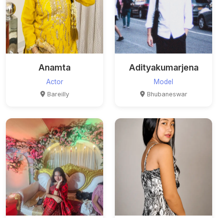
Anamta
Adityakumarjena
Actor
Model
Bareilly
Bhubaneswar