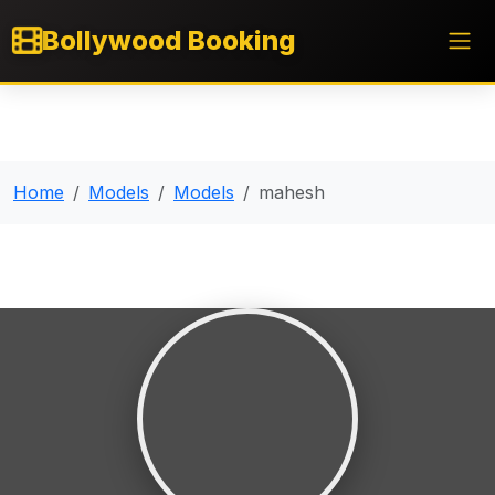
Bollywood Booking
Home
Models
Models
mahesh