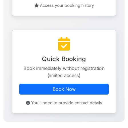
Access your booking history
Quick Booking
Book immediately without registration
(limited access)
Book Now
You'll need to provide contact details