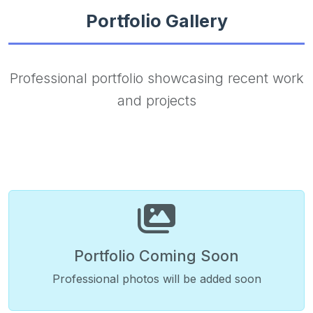
Portfolio Gallery
Professional portfolio showcasing recent work
and projects
Portfolio Coming Soon
Professional photos will be added soon