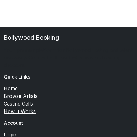
Bollywood Booking
Your premier platform for Bollywood casting and talent
discovery. Connect with verified artists and casting
directors.
Quick Links
Home
Browse Artists
Casting Calls
How It Works
Account
Login