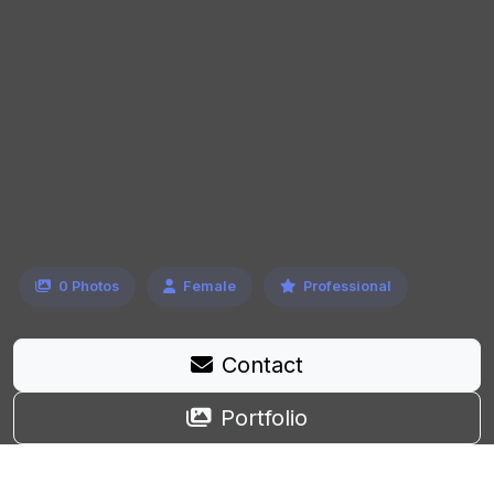
0 Photos
Female
Professional
Contact
Portfolio