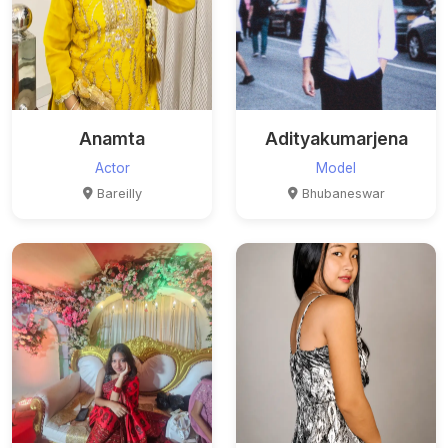
Anamta
Adityakumarjena
Actor
Model
Bareilly
Bhubaneswar