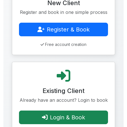
New Client
Register and book in one simple process
Register & Book
Free account creation
Existing Client
Already have an account? Login to book
Login & Book