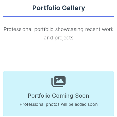
Portfolio Gallery
Professional portfolio showcasing recent work
and projects
Portfolio Coming Soon
Professional photos will be added soon