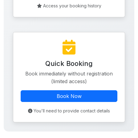
Access your booking history
Quick Booking
Book immediately without registration
(limited access)
Book Now
You'll need to provide contact details