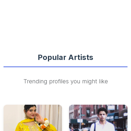
Popular Artists
Trending profiles you might like