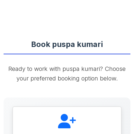
Book puspa kumari
Ready to work with puspa kumari? Choose
your preferred booking option below.