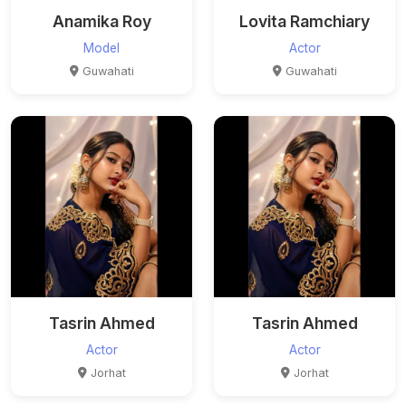
Anamika Roy
Lovita Ramchiary
Model
Actor
Guwahati
Guwahati
Tasrin Ahmed
Tasrin Ahmed
Actor
Actor
Jorhat
Jorhat