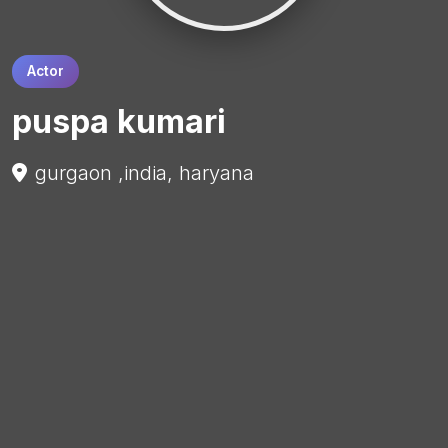
Actor
puspa kumari
gurgaon ,india, haryana