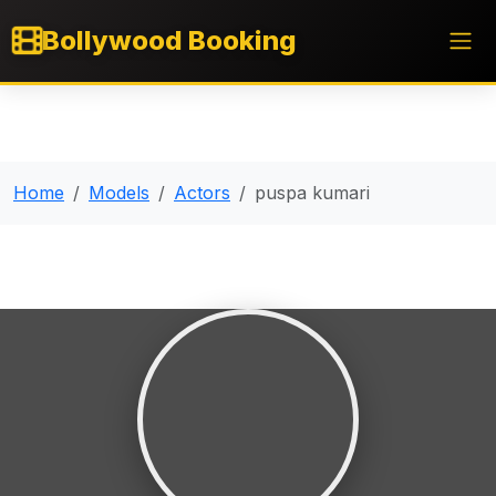
Bollywood Booking
Home
Models
Actors
puspa kumari