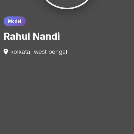
Model
Rahul Nandi
kolkata, west bengal