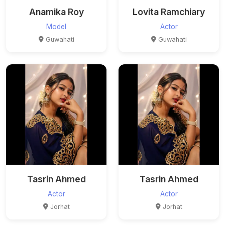
Anamika Roy
Lovita Ramchiary
Model
Actor
Guwahati
Guwahati
Tasrin Ahmed
Tasrin Ahmed
Actor
Actor
Jorhat
Jorhat