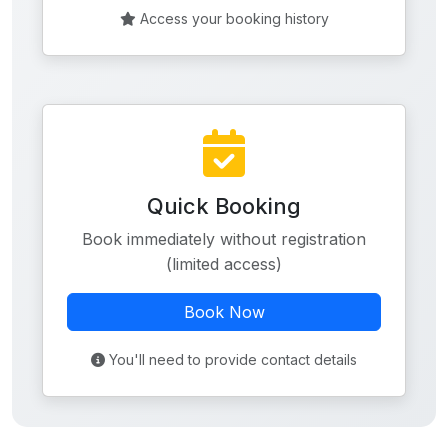
Access your booking history
Quick Booking
Book immediately without registration
(limited access)
Book Now
You'll need to provide contact details