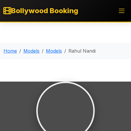
Bollywood Booking
Home
Models
Models
Rahul Nandi