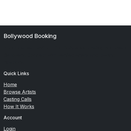
Bollywood Booking
Your premier platform for Bollywood casting and talent
discovery. Connect with verified artists and casting
directors.
Quick Links
Home
Browse Artists
Casting Calls
How It Works
Account
Login