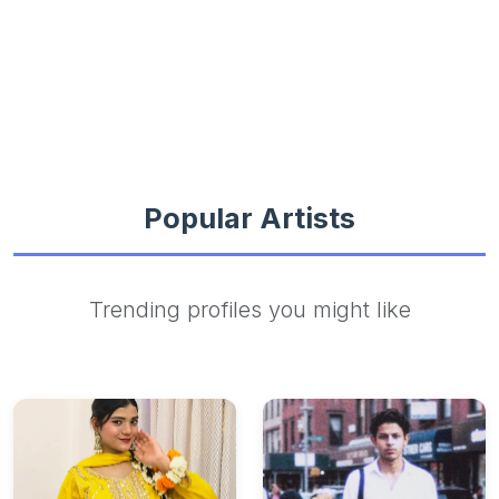
Popular Artists
Trending profiles you might like