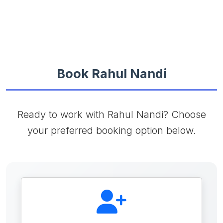
Book Rahul Nandi
Ready to work with Rahul Nandi? Choose
your preferred booking option below.