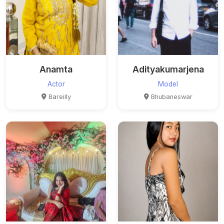
Anamta
Adityakumarjena
Actor
Model
Bareilly
Bhubaneswar