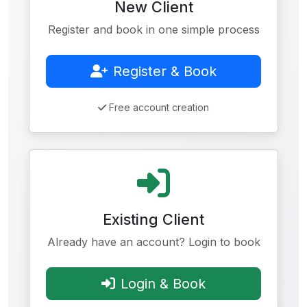
New Client
Register and book in one simple process
Register & Book
Free account creation
Existing Client
Already have an account? Login to book
Login & Book