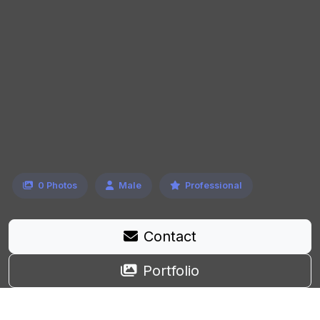
0 Photos
Male
Professional
Contact
Portfolio