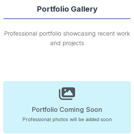
Portfolio Gallery
Professional portfolio showcasing recent work
and projects
Portfolio Coming Soon
Professional photos will be added soon