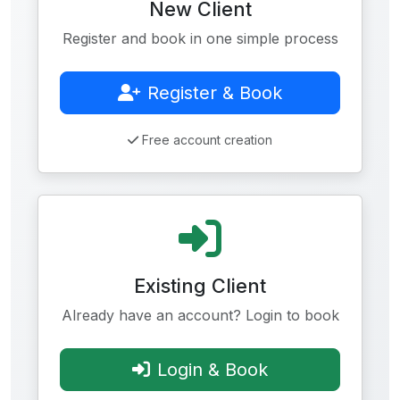
New Client
Register and book in one simple process
Register & Book
Free account creation
Existing Client
Already have an account? Login to book
Login & Book