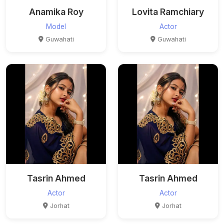
Anamika Roy
Lovita Ramchiary
Model
Actor
Guwahati
Guwahati
Tasrin Ahmed
Tasrin Ahmed
Actor
Actor
Jorhat
Jorhat