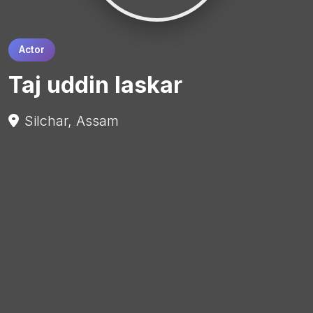
Actor
Taj uddin laskar
Silchar, Assam