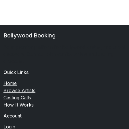
Bollywood Booking
Your premier platform for Bollywood casting and talent
discovery. Connect with verified artists and casting
directors.
Quick Links
Home
Browse Artists
Casting Calls
How It Works
Account
Login