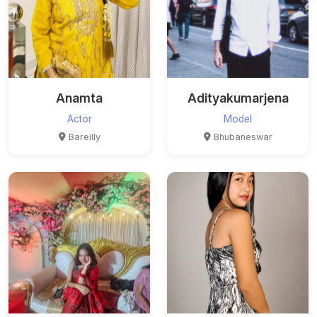
Anamta
Adityakumarjena
Actor
Model
Bareilly
Bhubaneswar