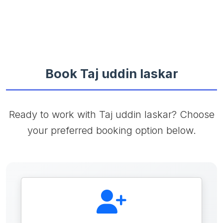
Book Taj uddin laskar
Ready to work with Taj uddin laskar? Choose
your preferred booking option below.