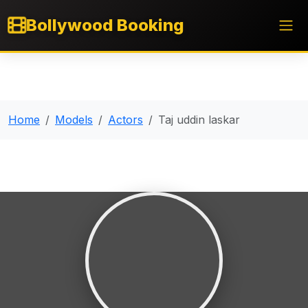
Bollywood Booking
Home
Models
Actors
Taj uddin laskar