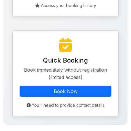
Access your booking history
Quick Booking
Book immediately without registration
(limited access)
Book Now
You'll need to provide contact details