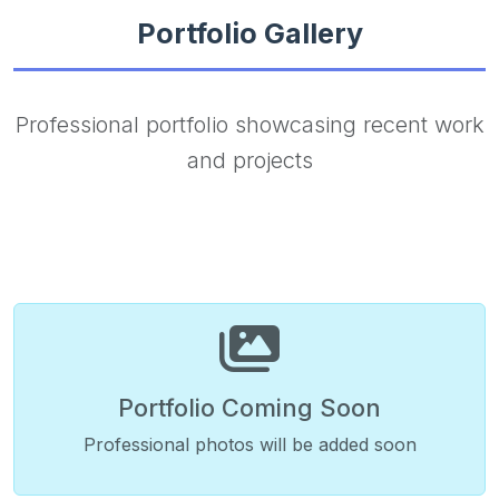
Portfolio Gallery
Professional portfolio showcasing recent work
and projects
Portfolio Coming Soon
Professional photos will be added soon