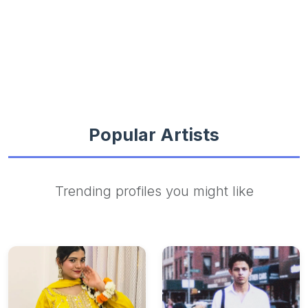
Popular Artists
Trending profiles you might like