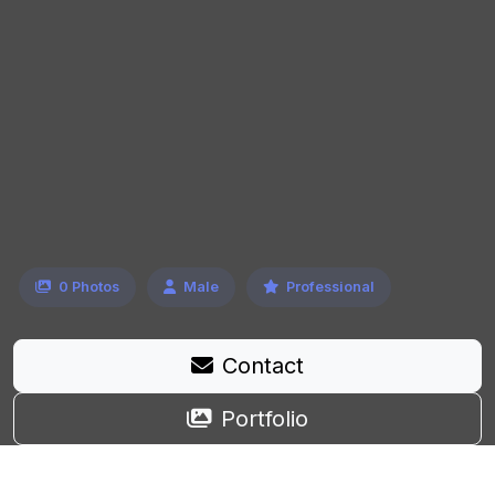
0 Photos
Male
Professional
Contact
Portfolio